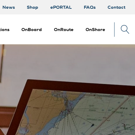
News
Shop
ePORTAL
FAQs
Contact
ions
OnBoard
OnRoute
OnShore