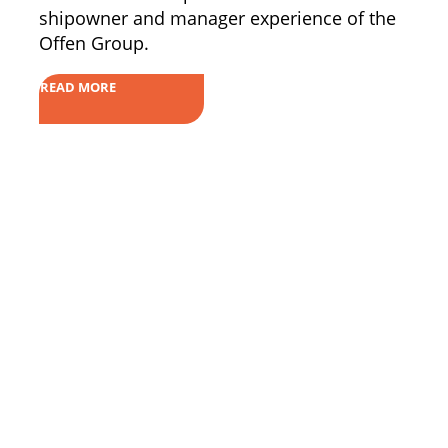
shipowner and manager experience of the
Offen Group.
READ MORE
ECDIS Solutions
Contact
OnBoard
FAQs
OnRoute
Shop
OnShore
ePORTAL
Become a Service Partner