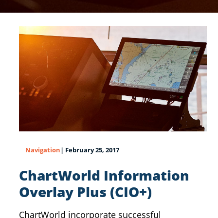
Navigation
| February 25, 2017
ChartWorld Information
Overlay Plus (CIO+)
ChartWorld incorporate successful