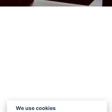
We use cookies