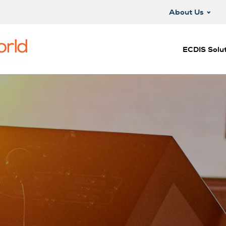
About Us
ECDIS Solut