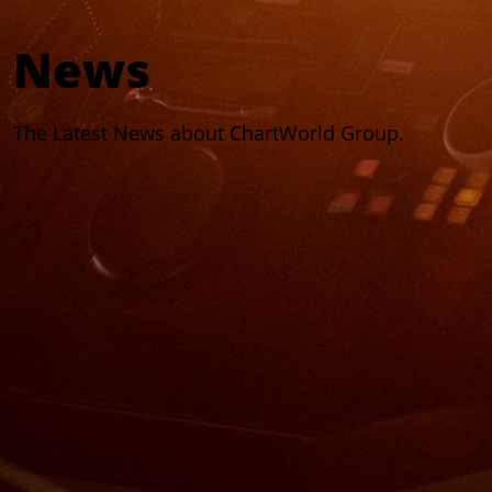
News
The Latest News about ChartWorld Group.