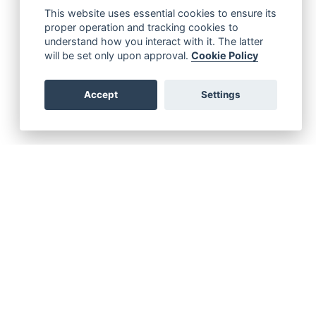
This website uses essential cookies to ensure its
proper operation and tracking cookies to
understand how you interact with it. The latter
will be set only upon approval.
Cookie Policy
Accept
Settings
emergency service for SOLAS Vessels with eSeries
 a high-priority support case please leave a voice message!
+49 40 788 059 56