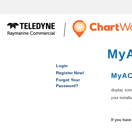
bmenu
bmenu
bmenu
bmenu
My
Login
Register Now!
MyAC
Forgot Your
Password?
display summ
your install
If you have