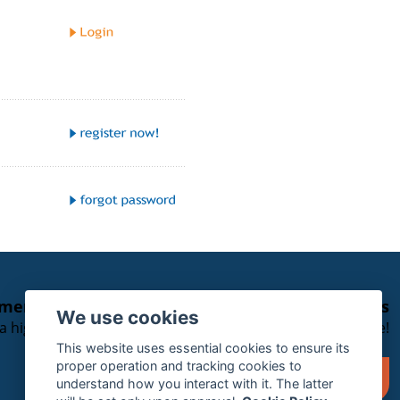
emergency service for SOLAS Vessels with eSeries
We use cookies
 a high-priority support case please leave a voice message!
This website uses essential cookies to ensure its
proper operation and tracking cookies to
+49 40 788 059 56
understand how you interact with it. The latter