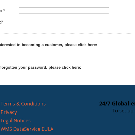
me*
d*
interested in becoming a customer, please click here:
 forgotten your password, please click here:
24/7 Global 
Terms & Conditions
To set up
Privacy
Legal Notices
WMS DataService EULA