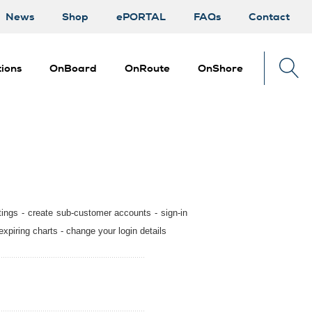
News
Shop
ePORTAL
FAQs
Contact
ions
OnBoard
OnRoute
OnShore
tings - create sub-customer accounts - sign-in
expiring charts - change your login details