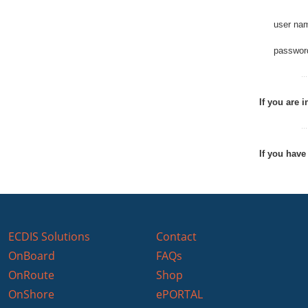
user na
passwor
If you are 
If you have
ECDIS Solutions
Contact
OnBoard
FAQs
OnRoute
Shop
OnShore
ePORTAL