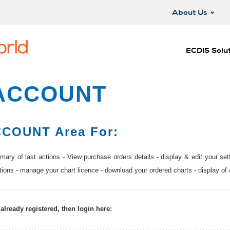
About Us
ECDIS Solut
ACCOUNT
COUNT Area For:
ary of last actions - View purchase orders details - display & edit your set
ations - manage your chart licence - download your ordered charts - display of 
 already registered, then login here: