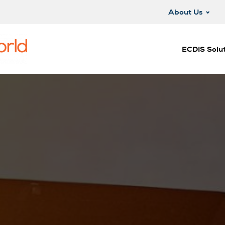
About Us
ECDIS Solut