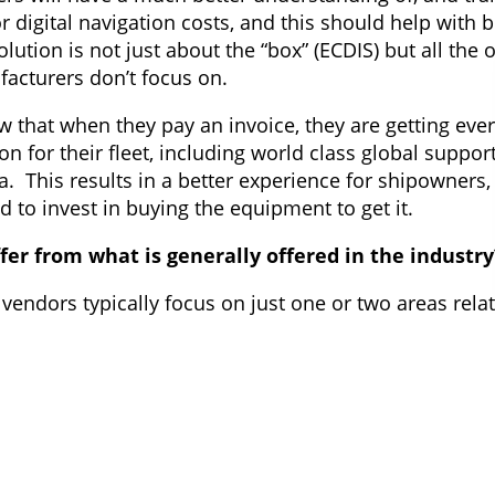
r digital navigation costs, and this should help with 
ution is not just about the “box” (ECDIS) but all the 
acturers don’t focus on.
that when they pay an invoice, they are getting ever
ion for their fleet, including world class global suppor
ta. This results in a better experience for shipowner
 to invest in buying the equipment to get it.
fer from what is generally offered in the industry
 vendors typically focus on just one or two areas relat
ftware, or charts and digital data services. This divi
ment complexity and reduces the efficiencies which 
relating to the use of ECDIS, including future changes 
nd affordable model.
 owners get a “customer for life” philosophy but with 
d into a contract and can leave anytime if they feel t