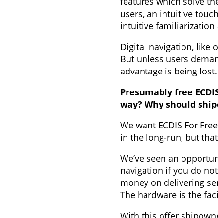
features which solve the
users, an intuitive tou
intuitive familiarizati
Digital navigation, like
But unless users demand
advantage is being lost.
Presumably free ECDIS
way? Why should ship
We want ECDIS For Free
in the long-run, but th
We’ve seen an opportuni
navigation if you do not
money on delivering se
The hardware is the fac
With this offer shipown