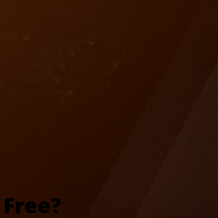
 Free?