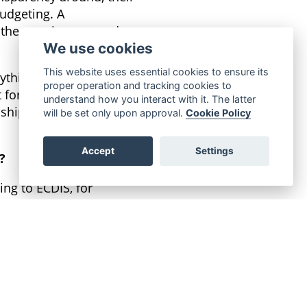
budgeting. A
other services around
We use cookies
This website uses essential cookies to ensure its
ything they require for
proper operation and tracking cookies to
t for all hardware,
understand how you interact with it. The latter
s, ship managers and the
will be set only upon approval.
Cookie Policy
Accept
Settings
?
ing to ECDIS, for
sion increases
should be available.
to the standards, is a
no strings attached.
he service doesn’t meet