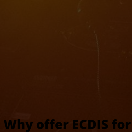
Why offer ECDIS for