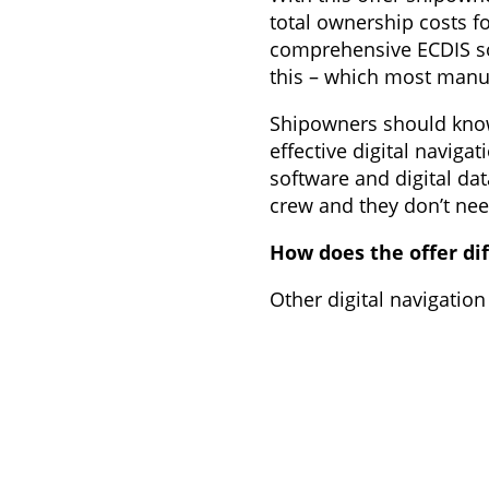
total ownership costs fo
comprehensive ECDIS sol
this – which most manuf
Shipowners should know 
effective digital navigat
software and digital da
crew and they don’t need
How does the offer dif
Other digital navigation
example hardware and so
operational and procure
Coverage of all aspects 
far more sustainable a
With ECDIS as a service,
Customers are not locke