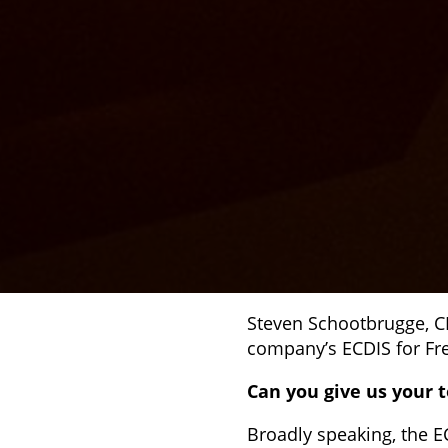
Steven Schootbrugge, C
company’s ECDIS for Fre
Can you give us your t
Broadly speaking, the E