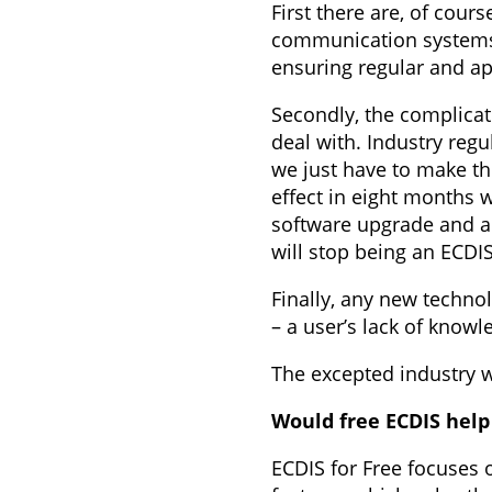
First there are, of cour
communication systems, 
ensuring regular and ap
Secondly, the complica
deal with. Industry reg
we just have to make th
effect in eight months w
software upgrade and a v
will stop being an ECDIS
Finally, any new techno
– a user’s lack of know
The excepted industry wa
Would free ECDIS help
ECDIS for Free focuses 