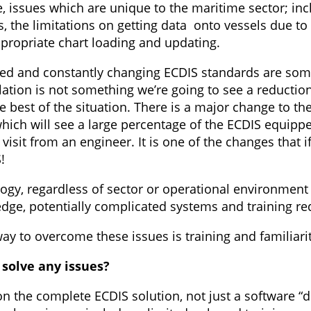
se, issues which are unique to the maritime sector; i
the limitations on getting data onto vessels due to
propriate chart loading and updating.
ted and constantly changing ECDIS standards are som
ulation is not something we’re going to see a reducti
e best of the situation. There is a major change to t
hich will see a large percentage of the ECDIS equippe
isit from an engineer. It is one of the changes that 
!
logy, regardless of sector or operational environmen
ledge, potentially complicated systems and training r
y to overcome these issues is training and familiarit
 solve any issues?
on the complete ECDIS solution, not just a software 