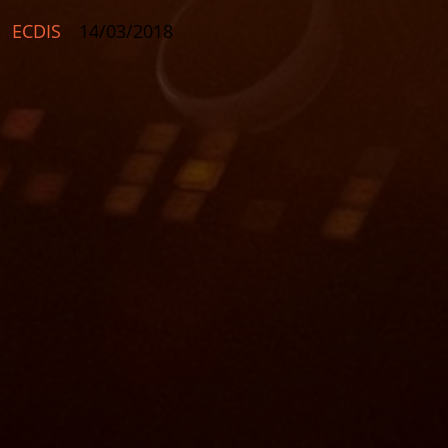
ECDIS
14/03/2018