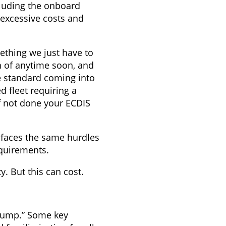
ncluding the onboard
 excessive costs and
ething we just have to
on of anytime soon, and
he standard coming into
d fleet requiring a
if not done your ECDIS
t faces the same hurdles
equirements.
y. But this can cost.
“dump.” Some key