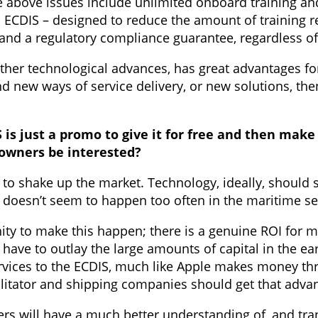
 above issues include unlimited onboard training and 
ch ECDIS – designed to reduce the amount of training r
on and a regulatory compliance guarantee, regardless 
 other technological advances, has great advantages fo
 new ways of service delivery, or new solutions, then 
 is just a promo to give it for free and then ma
owners be interested?
 to shake up the market. Technology, ideally, should
at doesn’t seem to happen too often in the maritime s
ty to make this happen; there is a genuine ROI for mo
 have to outlay the large amounts of capital in the ea
rvices to the ECDIS, much like Apple makes money thr
ilitator and shipping companies should get that advan
ers will have a much better understanding of, and tra