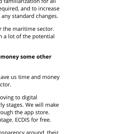
familiarization for all
equired, and to increase
of any standard changes.
r the maritime sector.
a lot of the potential
ke money some other
 save us time and money
ector.
ving to digital
rly stages. We will make
ough the app store.
tage. ECDIS for free.
nsparency around, their