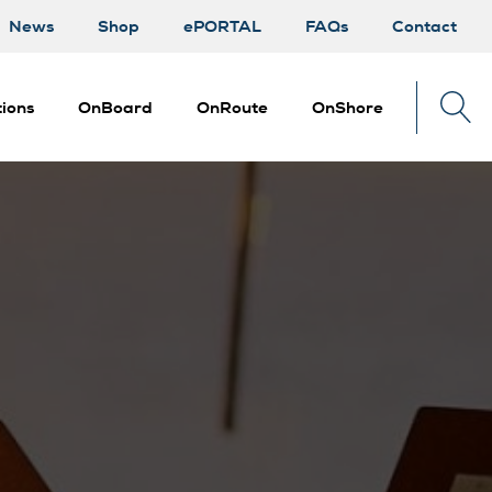
News
Shop
ePORTAL
FAQs
Contact
ions
OnBoard
OnRoute
OnShore