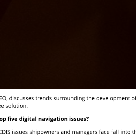
EO, discusses trends surrounding the development of
e solution.
op five digital navigation issues?
CDIS issues shipowners and managers face fall into th