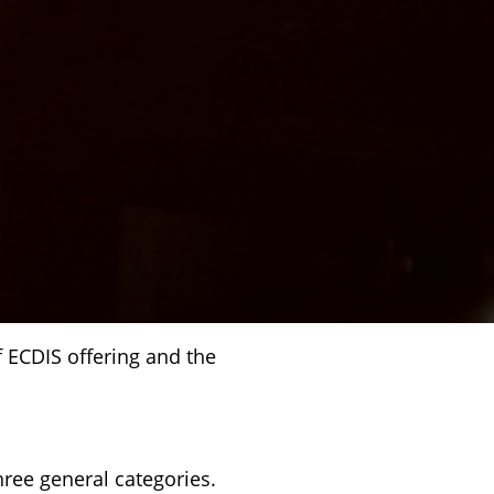
 ECDIS offering and the
ree general categories.