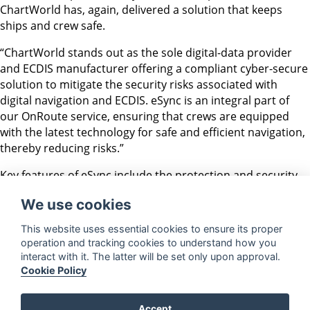
ChartWorld has, again, delivered a solution that keeps
ships and crew safe.
“ChartWorld stands out as the sole digital-data provider
and ECDIS manufacturer offering a compliant cyber-secure
solution to mitigate the security risks associated with
digital navigation and ECDIS. eSync is an integral part of
our OnRoute service, ensuring that crews are equipped
with the latest technology for safe and efficient navigation,
thereby reducing risks.”
Key features of eSync include the protection and security
of the network, using a multilayer inspection firewall;
We use cookies
network and transport layer access control, based on
addresses, ports, and protocols; the efficient download,
This website uses essential cookies to ensure its proper
application, and storage of weekly AVCS Base Media; and
operation and tracking cookies to understand how you
the seamless exchange of MyRA routes and CIO+ data files
interact with it. The latter will be set only upon approval.
between the ECDIS and ChartWorld NavCloud servers.
Cookie Policy
Accept