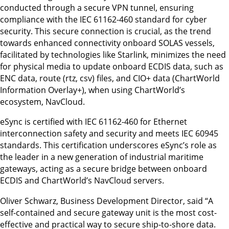
conducted through a secure VPN tunnel, ensuring
compliance with the IEC 61162-460 standard for cyber
security. This secure connection is crucial, as the trend
towards enhanced connectivity onboard SOLAS vessels,
facilitated by technologies like Starlink, minimizes the need
for physical media to update onboard ECDIS data, such as
ENC data, route (rtz, csv) files, and CIO+ data (ChartWorld
Information Overlay+), when using ChartWorld’s
ecosystem, NavCloud.
eSync is certified with IEC 61162-460 for Ethernet
interconnection safety and security and meets IEC 60945
standards. This certification underscores eSync’s role as
the leader in a new generation of industrial maritime
gateways, acting as a secure bridge between onboard
ECDIS and ChartWorld’s NavCloud servers.
Oliver Schwarz, Business Development Director, said “A
self-contained and secure gateway unit is the most cost-
effective and practical way to secure ship-to-shore data.