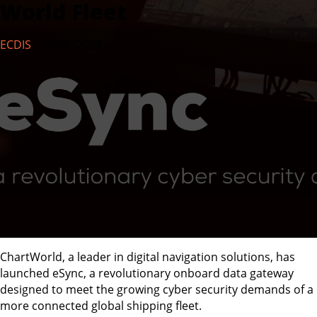
World Fleet
ECDIS
26/06/2024
ChartWorld, a leader in digital navigation solutions, has
launched eSync, a revolutionary onboard data gateway
designed to meet the growing cyber security demands of a
more connected global shipping fleet.