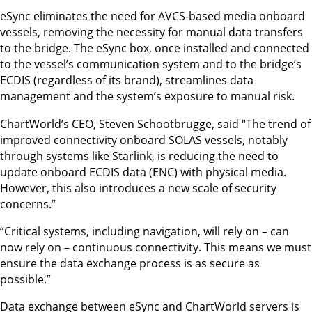
eSync eliminates the need for AVCS-based media onboard
vessels, removing the necessity for manual data transfers
to the bridge. The eSync box, once installed and connected
to the vessel’s communication system and to the bridge’s
ECDIS (regardless of its brand), streamlines data
management and the system’s exposure to manual risk.
ChartWorld’s CEO, Steven Schootbrugge, said “The trend of
improved connectivity onboard SOLAS vessels, notably
through systems like Starlink, is reducing the need to
update onboard ECDIS data (ENC) with physical media.
However, this also introduces a new scale of security
concerns.”
“Critical systems, including navigation, will rely on – can
now rely on – continuous connectivity. This means we must
ensure the data exchange process is as secure as
possible.”
Data exchange between eSync and ChartWorld servers is